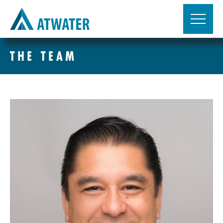
THE TEAM