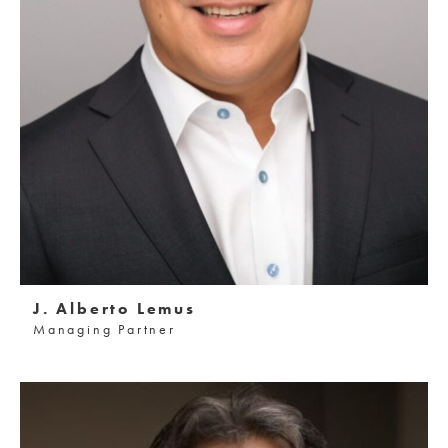
J. Alberto Lemus
Managing Partner